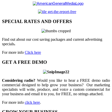
SPECIAL RATES AND OFFERS
Find out about our cost saving packages and current advertising
specials
.
For more info
Click here
GET A FREE DEMO
Considering radio?
Would you like to hear a FREE demo radio
commercial designed to help grow your business? Our marketing
specialists will write, produce, and voice a custom commercial for
your business and email it to you, for FREE, no strings attached.
For more info
click here
.
GROW YOUR BUSINESS