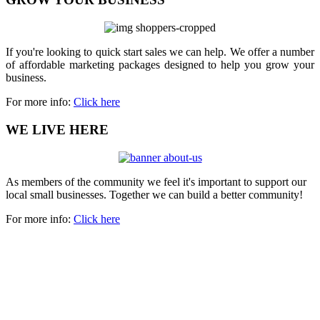
If you're looking to quick start sales we can help. We offer a number
of affordable marketing packages designed to help you grow your
business.
For more info:
Click here
WE LIVE HERE
As members of the community we feel it's important to support our
local small businesses. Together we can build a better community!
For more info:
Click here
Copyright 2023 | All rights reserved.