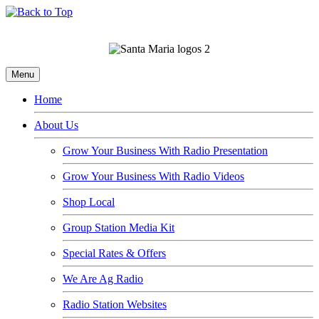
Menu
Home
About Us
Grow Your Business With Radio Presentation
Grow Your Business With Radio Videos
Shop Local
Group Station Media Kit
Special Rates & Offers
We Are Ag Radio
Radio Station Websites