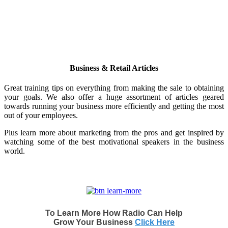
Business & Retail Articles
Great training tips on everything from making the sale to obtaining
your goals. We also offer a huge assortment of articles geared
towards running your business more efficiently and getting the most
out of your employees.
Plus learn more about marketing from the pros and get inspired by
watching some of the best motivational speakers in the business
world.
To Learn More How Radio Can Help
Grow Your Business
Click Here