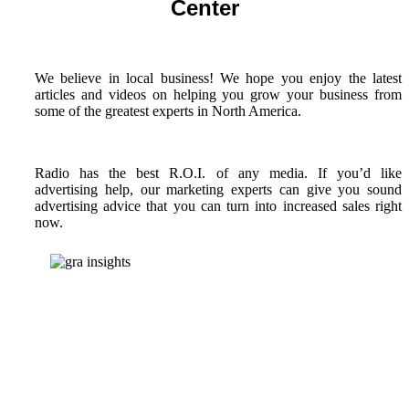
Center
We believe in local business! We hope you enjoy the latest
articles and videos on helping you grow your business from
some of the greatest experts in North America.
Radio has the best R.O.I. of any media. If you’d like
advertising help, our marketing experts can give you sound
advertising advice that you can turn into increased sales right
now.