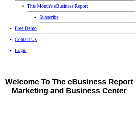
This Month's eBusiness Report
Subscribe
Free Demo
Contact Us
Login
Welcome To The eBusiness Report
Marketing and Business Center