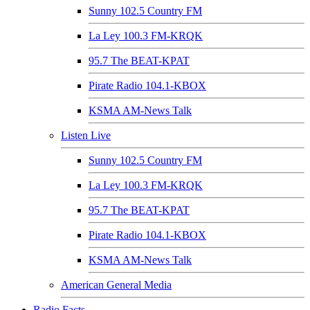
Sunny 102.5 Country FM
La Ley 100.3 FM-KRQK
95.7 The BEAT-KPAT
Pirate Radio 104.1-KBOX
KSMA AM-News Talk
Listen Live
Sunny 102.5 Country FM
La Ley 100.3 FM-KRQK
95.7 The BEAT-KPAT
Pirate Radio 104.1-KBOX
KSMA AM-News Talk
American General Media
Radio Facts