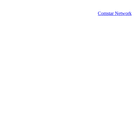
Comstar Network