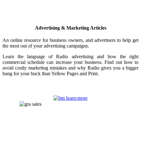
Advertising & Marketing Articles
An online resource for business owners, and advertisers to help get
the most out of your advertising campaigns.
Learn the language of Radio advertising and how the right
commercial schedule can increase your business. Find out how to
avoid costly marketing mistakes and why Radio gives you a bigger
bang for your buck than Yellow Pages and Print.