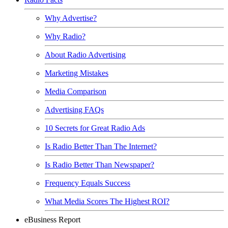
Why Advertise?
Why Radio?
About Radio Advertising
Marketing Mistakes
Media Comparison
Advertising FAQs
10 Secrets for Great Radio Ads
Is Radio Better Than The Internet?
Is Radio Better Than Newspaper?
Frequency Equals Success
What Media Scores The Highest ROI?
eBusiness Report