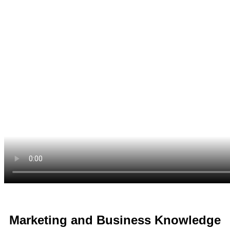
Marketing and Business Knowledge