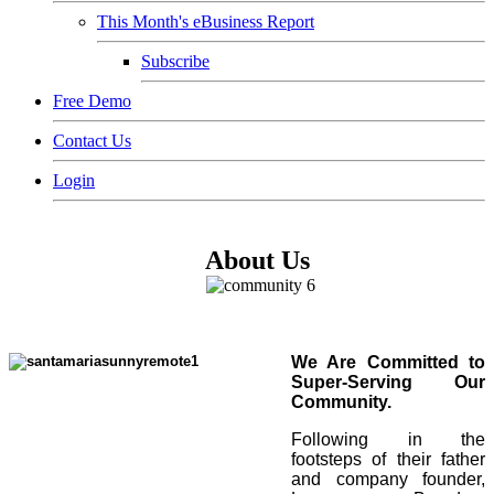
This Month's eBusiness Report
Subscribe
Free Demo
Contact Us
Login
About Us
We Are Committed to
Super-Serving Our
Community.
Following in the
footsteps of their father
and company founder,