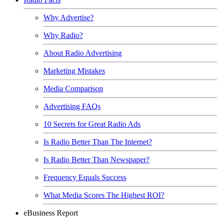
Why Advertise?
Why Radio?
About Radio Advertising
Marketing Mistakes
Media Comparison
Advertising FAQs
10 Secrets for Great Radio Ads
Is Radio Better Than The Internet?
Is Radio Better Than Newspaper?
Frequency Equals Success
What Media Scores The Highest ROI?
eBusiness Report