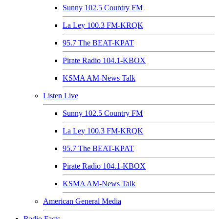
Sunny 102.5 Country FM
La Ley 100.3 FM-KRQK
95.7 The BEAT-KPAT
Pirate Radio 104.1-KBOX
KSMA AM-News Talk
Listen Live
Sunny 102.5 Country FM
La Ley 100.3 FM-KRQK
95.7 The BEAT-KPAT
Pirate Radio 104.1-KBOX
KSMA AM-News Talk
American General Media
Radio Facts