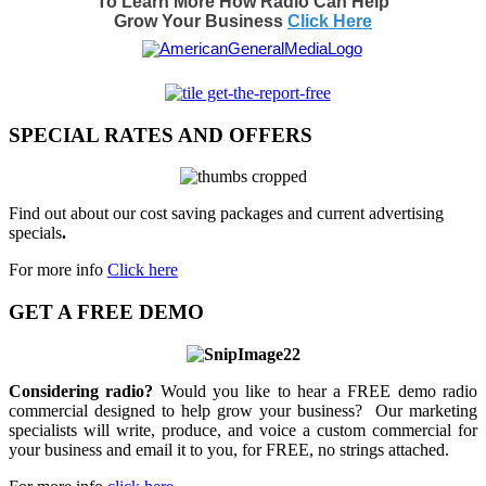
To Learn More How Radio Can Help
Grow Your Business
Click Here
SPECIAL RATES AND OFFERS
Find out about our cost saving packages and current advertising
specials
.
For more info
Click here
GET A FREE DEMO
Considering radio?
Would you like to hear a FREE demo radio
commercial designed to help grow your business? Our marketing
specialists will write, produce, and voice a custom commercial for
your business and email it to you, for FREE, no strings attached.