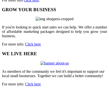
For more info
click here
.
GROW YOUR BUSINESS
If you're looking to quick start sales we can help. We offer a number
of affordable marketing packages designed to help you grow your
business.
For more info:
Click here
WE LIVE HERE
As members of the community we feel it's important to support our
local small businesses. Together we can build a better community!
For more info:
Click here