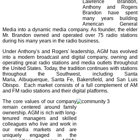
Lawrence Brandon,
Anthony and Rogers
Brandon have spent
many years building
American General
Media into a dynamic media company. As founder, the elder
Mr. Brandon owned and operated over 75 radio stations
during his many years in the radio business.
Under Anthony's and Rogers' leadership, AGM has evolved
into a modern broadcast and digital company, owning and
operating great radio stations and media outlets throughout
the United States. Today, the tradition continues with stations
throughout the Southwest, including
Santa
Maria,
Albuquerque, Santa Fe, Bakersfield, and San Luis
Obispo. Each market consists of a full complement of AM
and FM radio stations and their digital platforms.
The core values of our company
remain centered around family
ownership. AGM is rich with long-
tenured managers and skilled
colleagues who live and work in
our media markets and are
uniquely engaged in the