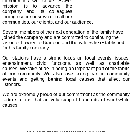
communities we serve. AGM's
mission is to advance the
company and its colleagues
through superior service to all our
communities, our clients, and our audience.
Several members of the next generation of the family have
joined the company and are committed to continuing the
vision of Lawrence Brandon and the values he established
for his family company.
Our stations have a strong focus on local events, issues,
entertainment, civic functions, as
well as charitable
causes.
We take pride in being an important part of the fabric
of our community. We also love taking part in community
events and getting behind local causes that affect our
listeners.
We are extremely proud of our commitment as the community
radio stations that actively support hundreds of worthwhile
causes.