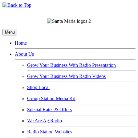
Menu
Home
About Us
Grow Your Business With Radio Presentation
Grow Your Business With Radio Videos
Shop Local
Group Station Media Kit
Special Rates & Offers
We Are Ag Radio
Radio Station Websites