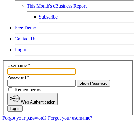
This Month's eBusiness Report
Subscribe
Free Demo
Contact Us
Login
Username
*
Password
*
Show Password
Remember me
Web Authentication
Log in
Forgot your password?
Forgot your username?