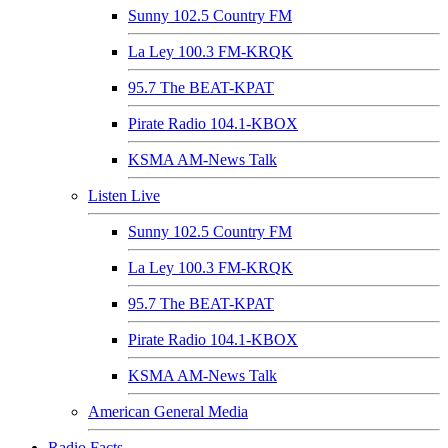
Sunny 102.5 Country FM
La Ley 100.3 FM-KRQK
95.7 The BEAT-KPAT
Pirate Radio 104.1-KBOX
KSMA AM-News Talk
Listen Live
Sunny 102.5 Country FM
La Ley 100.3 FM-KRQK
95.7 The BEAT-KPAT
Pirate Radio 104.1-KBOX
KSMA AM-News Talk
American General Media
Radio Facts