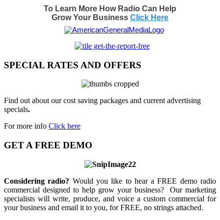
To Learn More How Radio Can Help
Grow Your Business
Click Here
SPECIAL RATES AND OFFERS
Find out about our cost saving packages and current advertising
specials
.
For more info
Click here
GET A FREE DEMO
Considering radio?
Would you like to hear a FREE demo radio
commercial designed to help grow your business? Our marketing
specialists will write, produce, and voice a custom commercial for
your business and email it to you, for FREE, no strings attached.