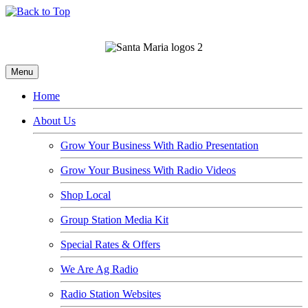
Menu
Home
About Us
Grow Your Business With Radio Presentation
Grow Your Business With Radio Videos
Shop Local
Group Station Media Kit
Special Rates & Offers
We Are Ag Radio
Radio Station Websites