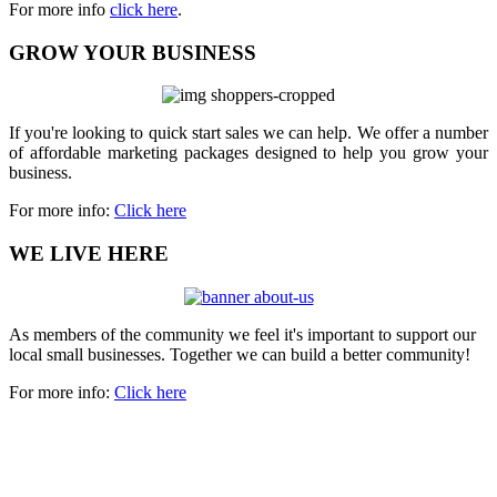
For more info
click here
.
GROW YOUR BUSINESS
If you're looking to quick start sales we can help. We offer a number
of affordable marketing packages designed to help you grow your
business.
For more info:
Click here
WE LIVE HERE
As members of the community we feel it's important to support our
local small businesses. Together we can build a better community!
For more info:
Click here