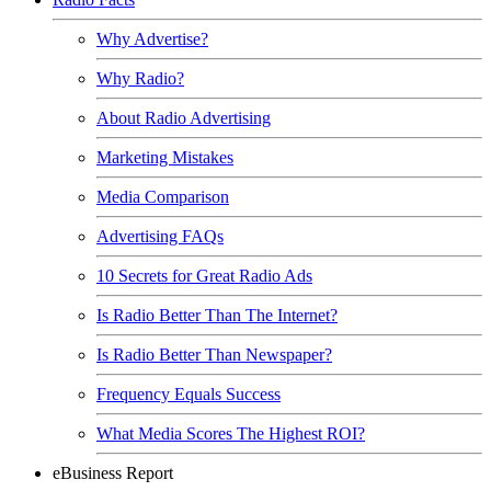
Why Advertise?
Why Radio?
About Radio Advertising
Marketing Mistakes
Media Comparison
Advertising FAQs
10 Secrets for Great Radio Ads
Is Radio Better Than The Internet?
Is Radio Better Than Newspaper?
Frequency Equals Success
What Media Scores The Highest ROI?
eBusiness Report